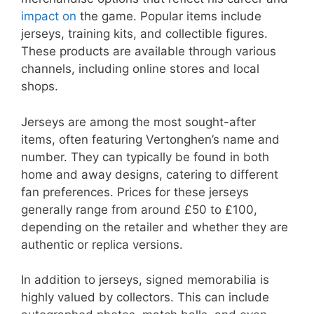
impact on
the game. Popular items include
jerseys, training kits, and collectible figures.
These products are available through various
channels, including online stores and local
shops.
Jerseys are among the most sought-after
items, often featuring Vertonghen’s name and
number. They can typically be found in both
home and away designs, catering to different
fan preferences. Prices for these jerseys
generally range from around £50 to £100,
depending on the retailer and whether they are
authentic or replica versions.
In addition to jerseys, signed memorabilia is
highly valued by collectors. This can include