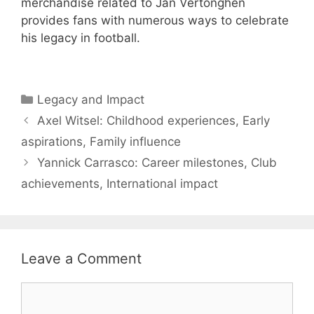
merchandise related to Jan Vertonghen
provides fans with numerous ways to celebrate
his legacy in football.
Categories
Legacy and Impact
Axel Witsel: Childhood experiences, Early
aspirations, Family influence
Yannick Carrasco: Career milestones, Club
achievements, International impact
Leave a Comment
Comment