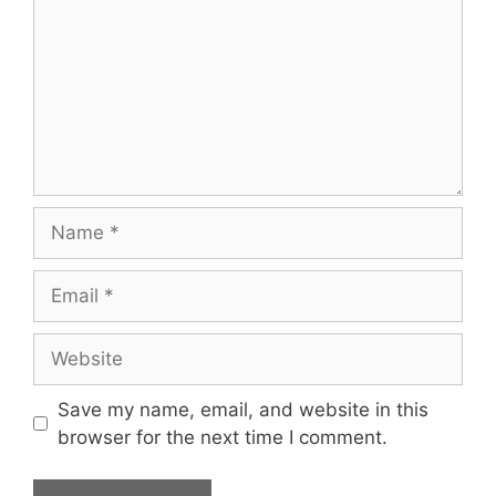
Name
Email
Website
Save my name, email, and website in this
browser for the next time I comment.