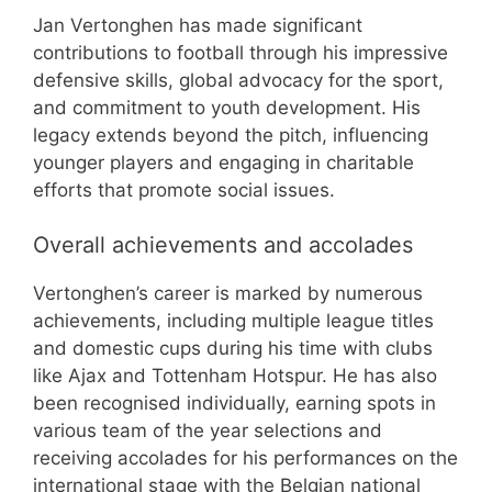
Jan Vertonghen has made significant
contributions to football through his impressive
defensive skills, global advocacy for the sport,
and commitment to youth development. His
legacy extends beyond the pitch, influencing
younger players and engaging in charitable
efforts that promote social issues.
Overall achievements and accolades
Vertonghen’s career is marked by numerous
achievements, including multiple league titles
and domestic cups during his time with clubs
like Ajax and Tottenham Hotspur. He has also
been recognised individually, earning spots in
various team of the year selections and
receiving accolades for his performances on the
international stage with the Belgian national