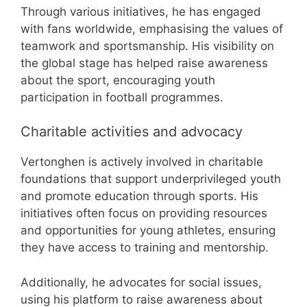
Through various initiatives, he has engaged
with fans worldwide, emphasising the values of
teamwork and sportsmanship. His visibility on
the global stage has helped raise awareness
about the sport, encouraging youth
participation in football programmes.
Charitable activities and advocacy
Vertonghen is actively involved in charitable
foundations that support underprivileged youth
and promote education through sports. His
initiatives often focus on providing resources
and opportunities for young athletes, ensuring
they have access to training and mentorship.
Additionally, he advocates for social issues,
using his platform to raise awareness about