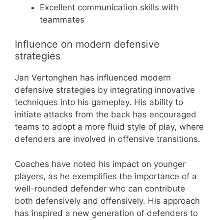
Excellent communication skills with
teammates
Influence on modern defensive
strategies
Jan Vertonghen has influenced modern
defensive strategies by integrating innovative
techniques into his gameplay. His ability to
initiate attacks from the back has encouraged
teams to adopt a more fluid style of play, where
defenders are involved in offensive transitions.
Coaches have noted his impact on younger
players, as he exemplifies the importance of a
well-rounded defender who can contribute
both defensively and offensively. His approach
has inspired a new generation of defenders to