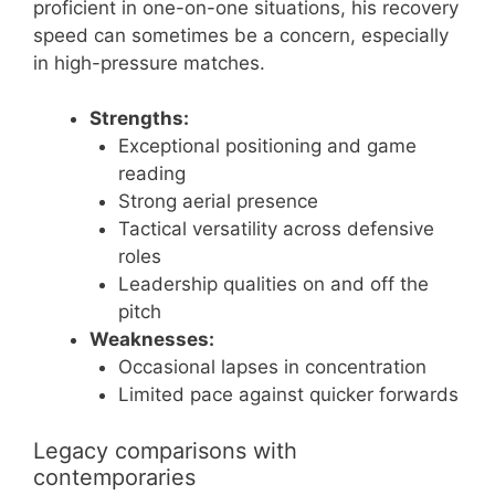
proficient in one-on-one situations, his recovery
speed can sometimes be a concern, especially
in high-pressure matches.
Strengths:
Exceptional positioning and game
reading
Strong aerial presence
Tactical versatility across defensive
roles
Leadership qualities on and off the
pitch
Weaknesses:
Occasional lapses in concentration
Limited pace against quicker forwards
Legacy comparisons with
contemporaries