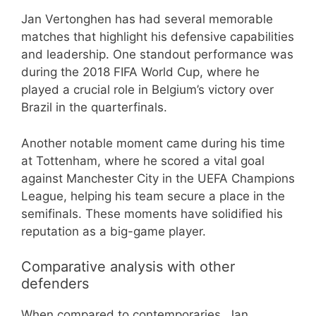
Jan Vertonghen has had several memorable
matches that highlight his defensive capabilities
and leadership. One standout performance was
during the 2018 FIFA World Cup, where he
played a crucial role in Belgium’s victory over
Brazil in the quarterfinals.
Another notable moment came during his time
at Tottenham, where he scored a vital goal
against Manchester City in the UEFA Champions
League, helping his team secure a place in the
semifinals. These moments have solidified his
reputation as a big-game player.
Comparative analysis with other
defenders
When compared to contemporaries, Jan