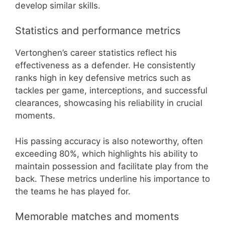
develop similar skills.
Statistics and performance metrics
Vertonghen’s career statistics reflect his
effectiveness as a defender. He consistently
ranks high in key defensive metrics such as
tackles per game, interceptions, and successful
clearances, showcasing his reliability in crucial
moments.
His passing accuracy is also noteworthy, often
exceeding 80%, which highlights his ability to
maintain possession and facilitate play from the
back. These metrics underline his importance to
the teams he has played for.
Memorable matches and moments