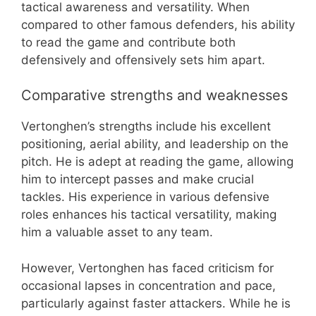
tactical awareness and versatility. When
compared to other famous defenders, his ability
to read the game and contribute both
defensively and offensively sets him apart.
Comparative strengths and weaknesses
Vertonghen’s strengths include his excellent
positioning, aerial ability, and leadership on the
pitch. He is adept at reading the game, allowing
him to intercept passes and make crucial
tackles. His experience in various defensive
roles enhances his tactical versatility, making
him a valuable asset to any team.
However, Vertonghen has faced criticism for
occasional lapses in concentration and pace,
particularly against faster attackers. While he is