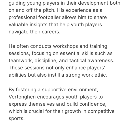
guiding young players in their development both
on and off the pitch. His experience as a
professional footballer allows him to share
valuable insights that help youth players
navigate their careers.
He often conducts workshops and training
sessions, focusing on essential skills such as
teamwork, discipline, and tactical awareness.
These sessions not only enhance players’
abilities but also instill a strong work ethic.
By fostering a supportive environment,
Vertonghen encourages youth players to
express themselves and build confidence,
which is crucial for their growth in competitive
sports.