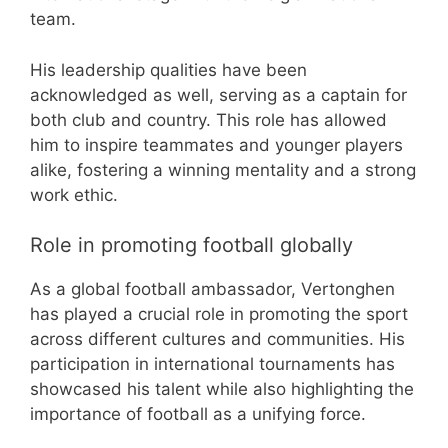
team.
His leadership qualities have been
acknowledged as well, serving as a captain for
both club and country. This role has allowed
him to inspire teammates and younger players
alike, fostering a winning mentality and a strong
work ethic.
Role in promoting football globally
As a global football ambassador, Vertonghen
has played a crucial role in promoting the sport
across different cultures and communities. His
participation in international tournaments has
showcased his talent while also highlighting the
importance of football as a unifying force.