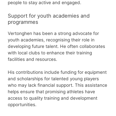
people to stay active and engaged.
Support for youth academies and
programmes
Vertonghen has been a strong advocate for
youth academies, recognising their role in
developing future talent. He often collaborates
with local clubs to enhance their training
facilities and resources.
His contributions include funding for equipment
and scholarships for talented young players
who may lack financial support. This assistance
helps ensure that promising athletes have
access to quality training and development
opportunities.