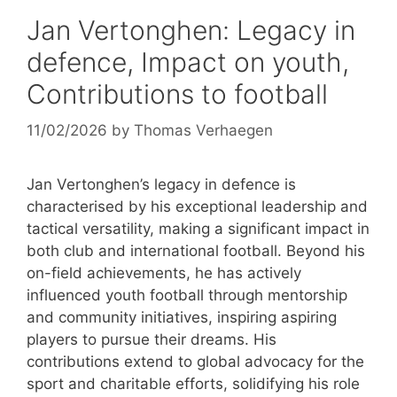
Jan Vertonghen: Legacy in
defence, Impact on youth,
Contributions to football
11/02/2026
by
Thomas Verhaegen
Jan Vertonghen’s legacy in defence is
characterised by his exceptional leadership and
tactical versatility, making a significant impact in
both club and international football. Beyond his
on-field achievements, he has actively
influenced youth football through mentorship
and community initiatives, inspiring aspiring
players to pursue their dreams. His
contributions extend to global advocacy for the
sport and charitable efforts, solidifying his role