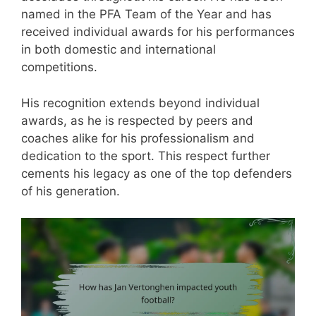
named in the PFA Team of the Year and has
received individual awards for his performances
in both domestic and international
competitions.
His recognition extends beyond individual
awards, as he is respected by peers and
coaches alike for his professionalism and
dedication to the sport. This respect further
cements his legacy as one of the top defenders
of his generation.