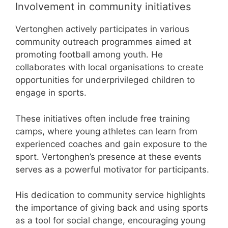
Involvement in community initiatives
Vertonghen actively participates in various
community outreach programmes aimed at
promoting football among youth. He
collaborates with local organisations to create
opportunities for underprivileged children to
engage in sports.
These initiatives often include free training
camps, where young athletes can learn from
experienced coaches and gain exposure to the
sport. Vertonghen’s presence at these events
serves as a powerful motivator for participants.
His dedication to community service highlights
the importance of giving back and using sports
as a tool for social change, encouraging young