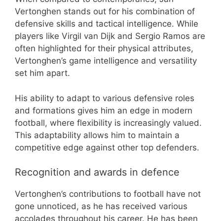
Vertonghen stands out for his combination of
defensive skills and tactical intelligence. While
players like Virgil van Dijk and Sergio Ramos are
often highlighted for their physical attributes,
Vertonghen’s game intelligence and versatility
set him apart.
His ability to adapt to various defensive roles
and formations gives him an edge in modern
football, where flexibility is increasingly valued.
This adaptability allows him to maintain a
competitive edge against other top defenders.
Recognition and awards in defence
Vertonghen’s contributions to football have not
gone unnoticed, as he has received various
accolades throughout his career. He has been