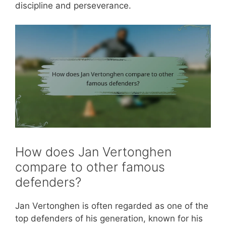
discipline and perseverance.
How does Jan Vertonghen
compare to other famous
defenders?
Jan Vertonghen is often regarded as one of the
top defenders of his generation, known for his