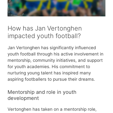
How has Jan Vertonghen
impacted youth football?
Jan Vertonghen has significantly influenced
youth football through his active involvement in
mentorship, community initiatives, and support
for youth academies. His commitment to
nurturing young talent has inspired many
aspiring footballers to pursue their dreams.
Mentorship and role in youth
development
Vertonghen has taken on a mentorship role,