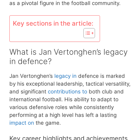
as a pivotal figure in the football community.
Key sections in the article:
What is Jan Vertonghen’s legacy
in defence?
Jan Vertonghen’s
legacy in
defence is marked
by his exceptional leadership, tactical versatility,
and significant
contributions to
both club and
international football. His ability to adapt to
various defensive roles while consistently
performing at a high level has left a lasting
impact on
the game.
Key career highlights and achievements