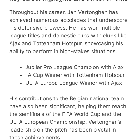
Throughout his career, Jan Vertonghen has
achieved numerous accolades that underscore
his defensive prowess. He has won multiple
league titles and domestic cups with clubs like
Ajax and Tottenham Hotspur, showcasing his
ability to perform in high-stakes situations.
Jupiler Pro League Champion with Ajax
FA Cup Winner with Tottenham Hotspur
UEFA Europa League Winner with Ajax
His contributions to the Belgian national team
have also been significant, helping them reach
the semifinals of the FIFA World Cup and the
UEFA European Championship. Vertonghen’s
leadership on the pitch has been pivotal in
these achievements.