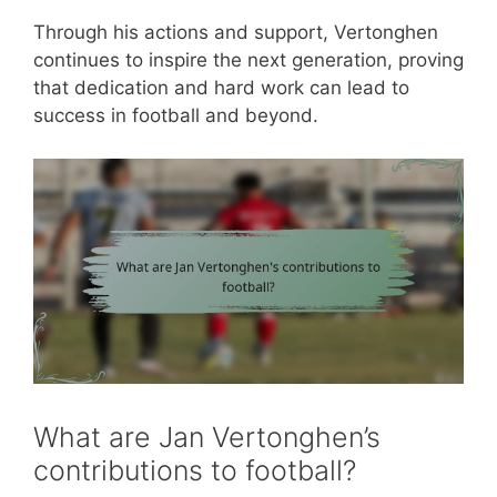
Through his actions and support, Vertonghen
continues to inspire the next generation, proving
that dedication and hard work can lead to
success in football and beyond.
What are Jan Vertonghen’s
contributions to football?