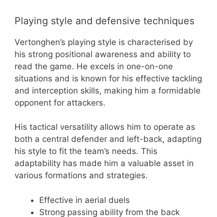
Playing style and defensive techniques
Vertonghen’s playing style is characterised by
his strong positional awareness and ability to
read the game. He excels in one-on-one
situations and is known for his effective tackling
and interception skills, making him a formidable
opponent for attackers.
His tactical versatility allows him to operate as
both a central defender and left-back, adapting
his style to fit the team’s needs. This
adaptability has made him a valuable asset in
various formations and strategies.
Effective in aerial duels
Strong passing ability from the back