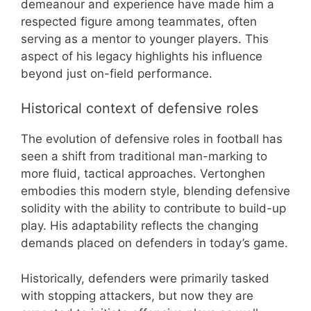
demeanour and experience have made him a
respected figure among teammates, often
serving as a mentor to younger players. This
aspect of his legacy highlights his influence
beyond just on-field performance.
Historical context of defensive roles
The evolution of defensive roles in football has
seen a shift from traditional man-marking to
more fluid, tactical approaches. Vertonghen
embodies this modern style, blending defensive
solidity with the ability to contribute to build-up
play. His adaptability reflects the changing
demands placed on defenders in today’s game.
Historically, defenders were primarily tasked
with stopping attackers, but now they are