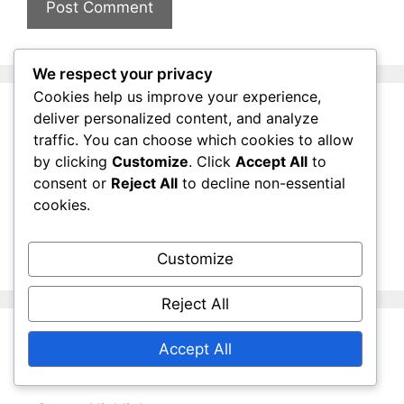
We respect your privacy
Cookies help us improve your experience,
deliver personalized content, and analyze
Links
traffic. You can choose which cookies to allow
by clicking
Customize
. Click
Accept All
to
consent or
Reject All
to decline non-essential
Contact us
cookies.
Blog Archive
About Us
Customize
Reject All
Accept All
Categories