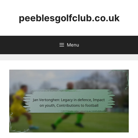
Skip
to
peeblesgolfclub.co.uk
content
Menu