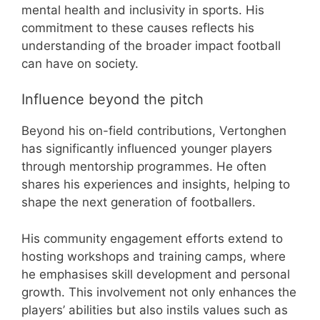
mental health and inclusivity in sports. His
commitment to these causes reflects his
understanding of the broader impact football
can have on society.
Influence beyond the pitch
Beyond his on-field contributions, Vertonghen
has significantly influenced younger players
through mentorship programmes. He often
shares his experiences and insights, helping to
shape the next generation of footballers.
His community engagement efforts extend to
hosting workshops and training camps, where
he emphasises skill development and personal
growth. This involvement not only enhances the
players’ abilities but also instils values such as