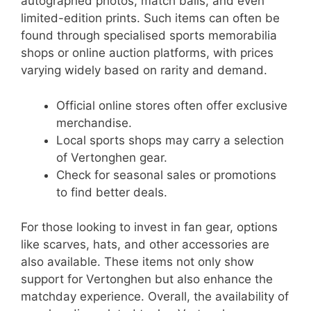
autographed photos, match balls, and even
limited-edition prints. Such items can often be
found through specialised sports memorabilia
shops or online auction platforms, with prices
varying widely based on rarity and demand.
Official online stores often offer exclusive
merchandise.
Local sports shops may carry a selection
of Vertonghen gear.
Check for seasonal sales or promotions
to find better deals.
For those looking to invest in fan gear, options
like scarves, hats, and other accessories are
also available. These items not only show
support for Vertonghen but also enhance the
matchday experience. Overall, the availability of