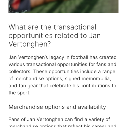
What are the transactional
opportunities related to Jan
Vertonghen?
Jan Vertonghen’s legacy in football has created
various transactional opportunities for fans and
collectors. These opportunities include a range
of merchandise options, signed memorabilia,
and fan gear that celebrate his contributions to
the sport.
Merchandise options and availability
Fans of Jan Vertonghen can find a variety of
merchandise options that reflect his career and