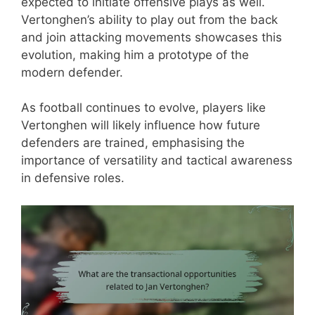
expected to initiate offensive plays as well.
Vertonghen’s ability to play out from the back
and join attacking movements showcases this
evolution, making him a prototype of the
modern defender.
As football continues to evolve, players like
Vertonghen will likely influence how future
defenders are trained, emphasising the
importance of versatility and tactical awareness
in defensive roles.