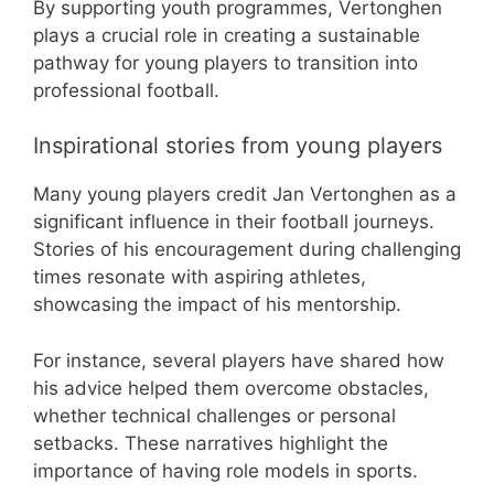
By supporting youth programmes, Vertonghen
plays a crucial role in creating a sustainable
pathway for young players to transition into
professional football.
Inspirational stories from young players
Many young players credit Jan Vertonghen as a
significant influence in their football journeys.
Stories of his encouragement during challenging
times resonate with aspiring athletes,
showcasing the impact of his mentorship.
For instance, several players have shared how
his advice helped them overcome obstacles,
whether technical challenges or personal
setbacks. These narratives highlight the
importance of having role models in sports.