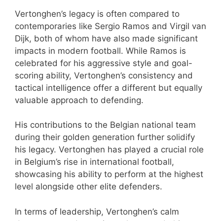
Vertonghen’s legacy is often compared to
contemporaries like Sergio Ramos and Virgil van
Dijk, both of whom have also made significant
impacts in modern football. While Ramos is
celebrated for his aggressive style and goal-
scoring ability, Vertonghen’s consistency and
tactical intelligence offer a different but equally
valuable approach to defending.
His contributions to the Belgian national team
during their golden generation further solidify
his legacy. Vertonghen has played a crucial role
in Belgium’s rise in international football,
showcasing his ability to perform at the highest
level alongside other elite defenders.
In terms of leadership, Vertonghen’s calm